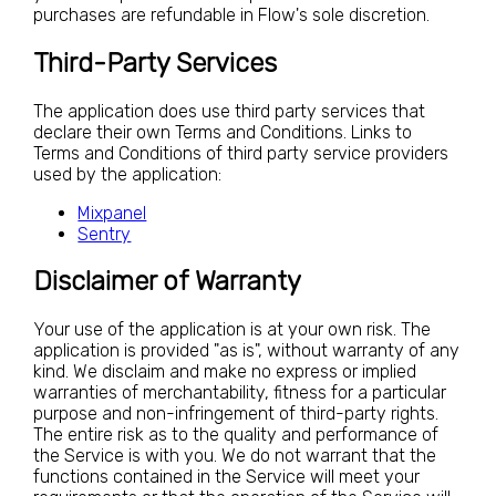
purchases are refundable in Flow's sole discretion.
Third-Party Services
The application does use third party services that
declare their own Terms and Conditions. Links to
Terms and Conditions of third party service providers
used by the application:
Mixpanel
Sentry
Disclaimer of Warranty
Your use of the application is at your own risk. The
application is provided "as is", without warranty of any
kind. We disclaim and make no express or implied
warranties of merchantability, fitness for a particular
purpose and non-infringement of third-party rights.
The entire risk as to the quality and performance of
the Service is with you. We do not warrant that the
functions contained in the Service will meet your