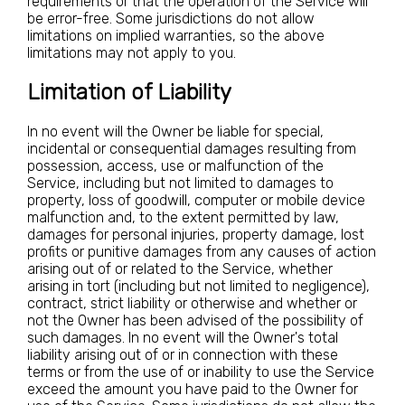
requirements or that the operation of the Service will
be error-free. Some jurisdictions do not allow
limitations on implied warranties, so the above
limitations may not apply to you.
Limitation of Liability
In no event will the Owner be liable for special,
incidental or consequential damages resulting from
possession, access, use or malfunction of the
Service, including but not limited to damages to
property, loss of goodwill, computer or mobile device
malfunction and, to the extent permitted by law,
damages for personal injuries, property damage, lost
profits or punitive damages from any causes of action
arising out of or related to the Service, whether
arising in tort (including but not limited to negligence),
contract, strict liability or otherwise and whether or
not the Owner has been advised of the possibility of
such damages. In no event will the Owner's total
liability arising out of or in connection with these
terms or from the use of or inability to use the Service
exceed the amount you have paid to the Owner for