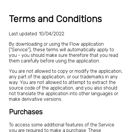
Terms and Conditions
Last updated: 10/04/2022
By downloading or using the Flow application
("Service"), these terms will automatically apply to
you - you should make sure therefore that you read
them carefully before using the application.
You are not allowed to copy or modify the application,
any part of the application, or our trademarks in any
way. You are not allowed to attempt to extract the
source code of the application, and you also should
not translate the application into other languages or
make derivative versions.
Purchases
To access some additional features of the Service
you are required to make a purchase. These